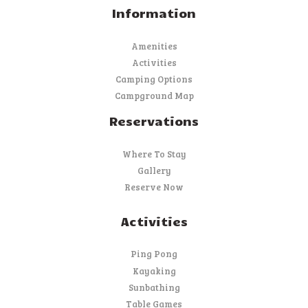
Information
Amenities
Activities
Camping Options
Campground Map
Reservations
Where To Stay
Gallery
Reserve Now
Activities
Ping Pong
Kayaking
Sunbathing
Table Games