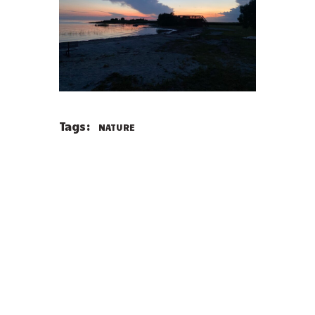
Tags:
NATURE