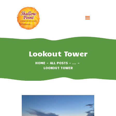
HOME
ABOUT
Lookout Tower
CAMPING OPTIONS
HOME
ALL POSTS
...
BOOK NOW
LOOKOUT TOWER
EVENTS
GALLERY
CONTACT US