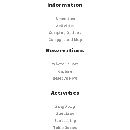
Information
Amenities
Activities
Camping Options
Campground Map
Reservations
Where To Stay
Gallery
Reserve Now
Activities
Ping Pong
Kayaking
Sunbathing
Table Games