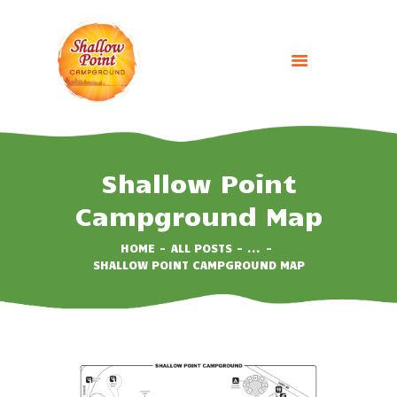
HOME
ABOUT
Shallow Point
CAMPING OPTIONS
Campground Map
BOOK NOW
EVENTS
HOME
ALL POSTS
...
SHALLOW POINT CAMPGROUND MAP
GALLERY
CONTACT US