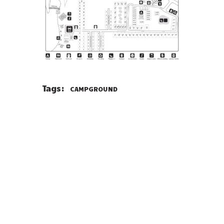
Tags:
CAMPGROUND