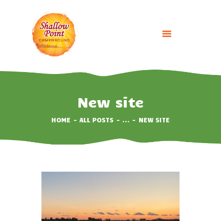
HOME
ABOUT
New site
CAMPING OPTIONS
HOME
ALL POSTS
...
NEW SITE
BOOK NOW
EVENTS
GALLERY
CONTACT US