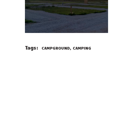
Tags:
,
CAMPGROUND
CAMPING