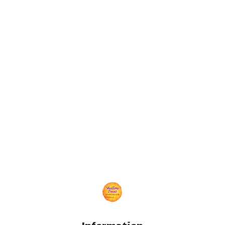
Information