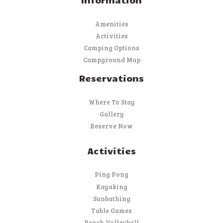
Amenities
Activities
Camping Options
Campground Map
Reservations
Where To Stay
Gallery
Reserve Now
Activities
Ping Pong
Kayaking
Sunbathing
Table Games
Beach Volleyball