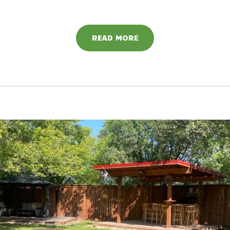
READ MORE