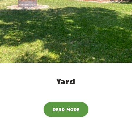
Yard
READ MORE