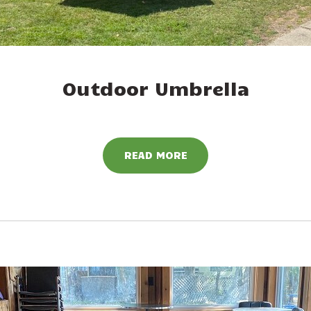
Outdoor Umbrella
READ MORE