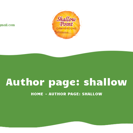
HOME
ABOUT
mail.com
CAMPING OPTIONS
BOOK NOW
EVENTS
GALLERY
Author page: shallow
CONTACT US
HOME
AUTHOR PAGE: SHALLOW