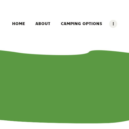
HOME
ABOUT
CAMPING OPTIONS