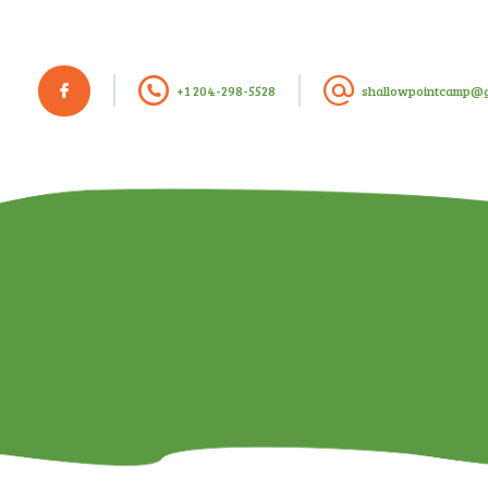
+1 204-298-5528
shallowpointcamp@g