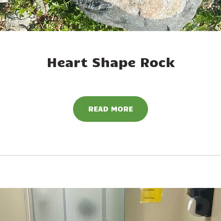
Heart Shape Rock
READ MORE