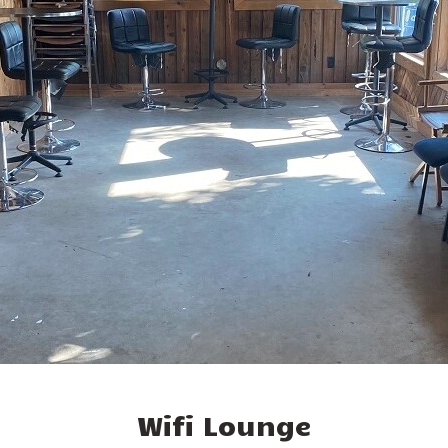
Wifi Lounge