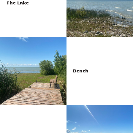
The Lake
Bench