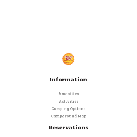
Information
Amenities
Activities
Camping Options
Campground Map
Reservations