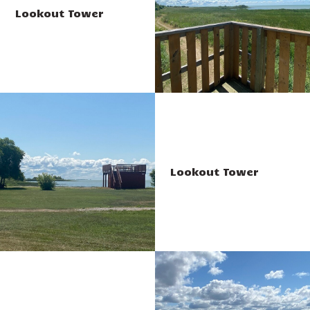
Lookout Tower
Lookout Tower