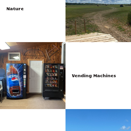
Nature
Vending Machines