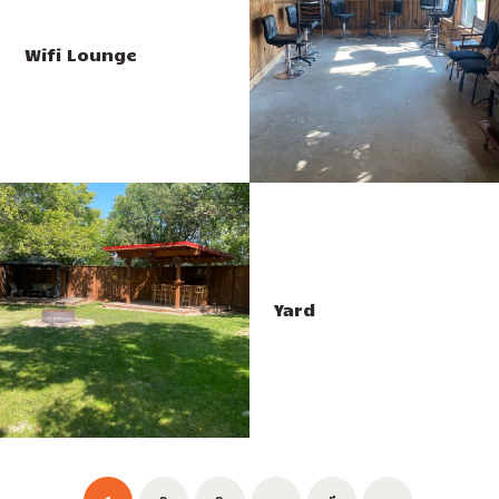
Wifi Lounge
Yard
Posts