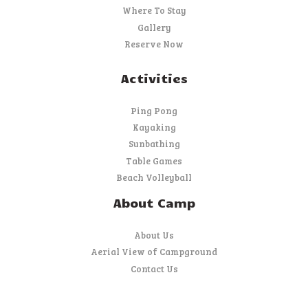
Where To Stay
Gallery
Reserve Now
Activities
Ping Pong
Kayaking
Sunbathing
Table Games
Beach Volleyball
About Camp
About Us
Aerial View of Campground
Contact Us