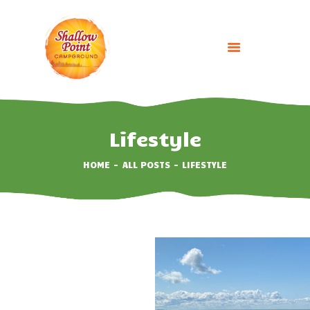
HOME
ABOUT
Lifestyle
CAMPING OPTIONS
HOME
ALL POSTS
LIFESTYLE
BOOK NOW
EVENTS
GALLERY
CONTACT US