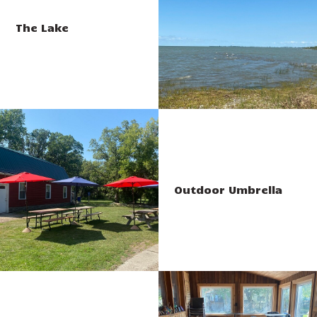
The Lake
Outdoor Umbrella