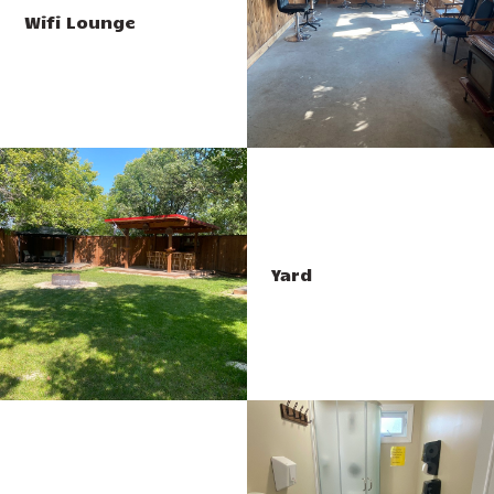
Wifi Lounge
Yard