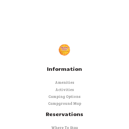
Information
Amenities
Activities
Camping Options
Campground Map
Reservations
Where To Stay