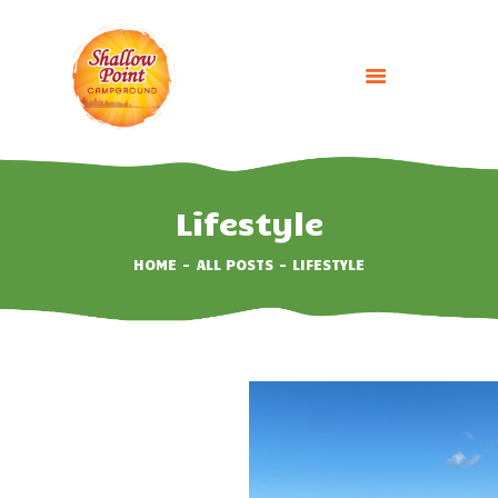
HOME
ABOUT
Lifestyle
CAMPING OPTIONS
HOME
ALL POSTS
LIFESTYLE
BOOK NOW
EVENTS
GALLERY
CONTACT US