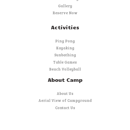
Gallery
Reserve Now
Activities
Ping Pong
Kayaking
Sunbathing
Table Games
Beach Volleyball
About Camp
About Us
Aerial View of Campground
Contact Us