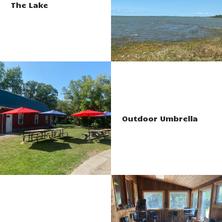
The Lake
Outdoor Umbrella