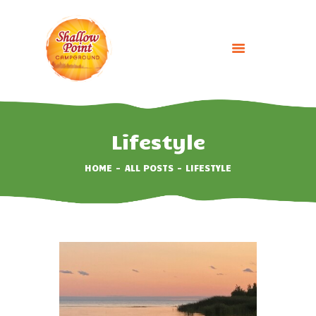
HOME
ABOUT
Lifestyle
CAMPING OPTIONS
HOME
ALL POSTS
LIFESTYLE
BOOK NOW
EVENTS
GALLERY
CONTACT US