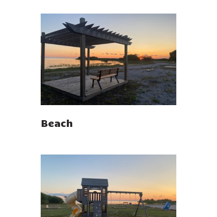
Beach