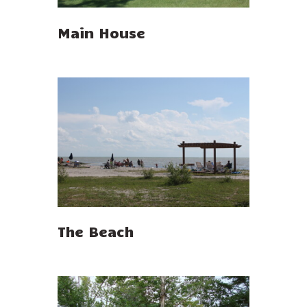
Main House
The Beach