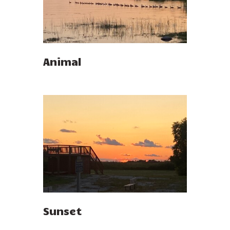
Animal
Sunset