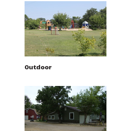
Outdoor