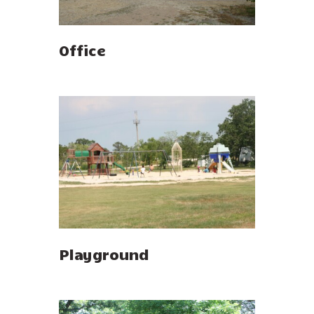
Office
Playground