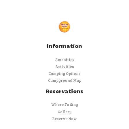
Information
Amenities
Activities
Camping Options
Campground Map
Reservations
Where To Stay
Gallery
Reserve Now