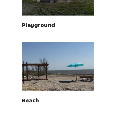
Playground
Beach