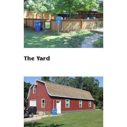
The Yard