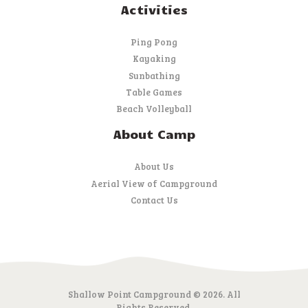
Activities
Ping Pong
Kayaking
Sunbathing
Table Games
Beach Volleyball
About Camp
About Us
Aerial View of Campground
Contact Us
Shallow Point Campground © 2026. All
Rights Reserved.