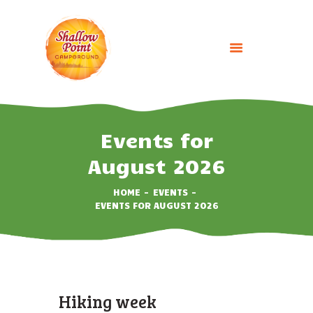
HOME
ABOUT
Events for
CAMPING OPTIONS
August 2026
BOOK NOW
HOME
EVENTS
EVENTS
EVENTS FOR AUGUST 2026
GALLERY
CONTACT US
Hiking week