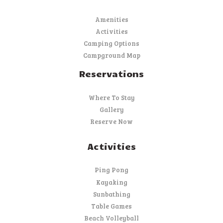
Amenities
Activities
Camping Options
Campground Map
Reservations
Where To Stay
Gallery
Reserve Now
Activities
Ping Pong
Kayaking
Sunbathing
Table Games
Beach Volleyball